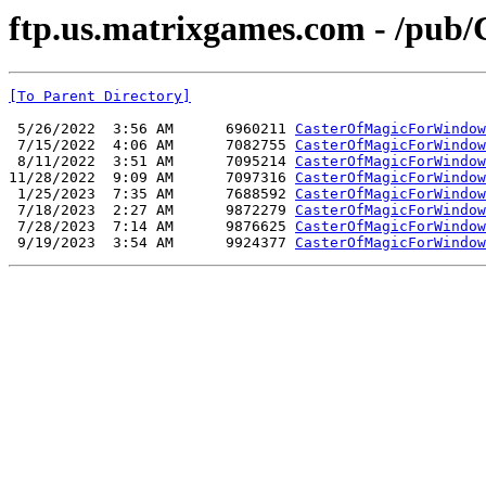
ftp.us.matrixgames.com - /pub
[To Parent Directory]
 5/26/2022  3:56 AM      6960211 
CasterOfMagicForWindow
 7/15/2022  4:06 AM      7082755 
CasterOfMagicForWindow
 8/11/2022  3:51 AM      7095214 
CasterOfMagicForWindow
11/28/2022  9:09 AM      7097316 
CasterOfMagicForWindow
 1/25/2023  7:35 AM      7688592 
CasterOfMagicForWindow
 7/18/2023  2:27 AM      9872279 
CasterOfMagicForWindow
 7/28/2023  7:14 AM      9876625 
CasterOfMagicForWindow
 9/19/2023  3:54 AM      9924377 
CasterOfMagicForWindow