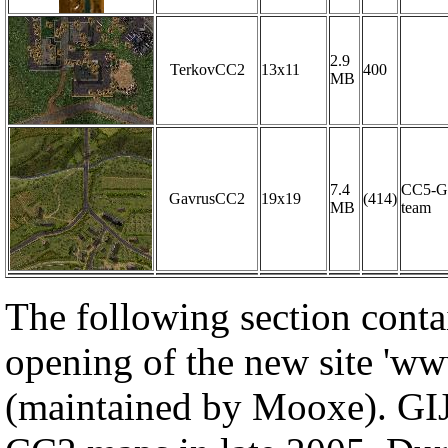
2.9
TerkovCC2
13x11
400
MB
7.4
CC5-G
GavrusCC2
19x19
(414)
MB
team
The following section conta
opening of the new site 'ww
(maintained by Mooxe). GIJ