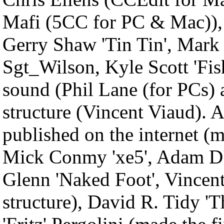
Mafi (5CC for PC & Mac)), o
Gerry Shaw 'Tin Tin', Mark
Sgt_Wilson, Kyle Scott 'Fish
sound (Phil Lane (for PCs)
structure (Vincent Viaud). A
published on the internet (m
Mick Conmy 'xe5', Adam D
Glenn 'Naked Foot', Vincent
structure), David R. Tidy 'T