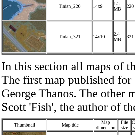
1.5
Tinian_220
14x9
220
MB
2.4
Tinian_321
14x10
321
MB
In this section all maps of
The first map published for
George Thanos. The other m
Scott 'Fish', the author of
Map
File
C
Thumbnail
Map title
dimension
size
s