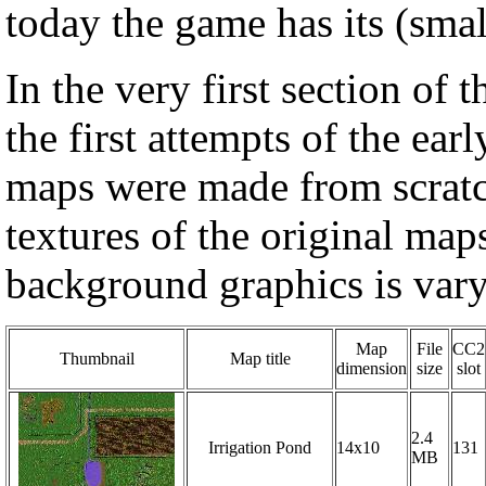
today the game has its (sma
In the very first section of
the first attempts of the ear
maps were made from scratch
textures of the original map
background graphics is vary
Map
File
CC2
Thumbnail
Map title
dimension
size
slot
2.4
Irrigation Pond
14x10
131
MB