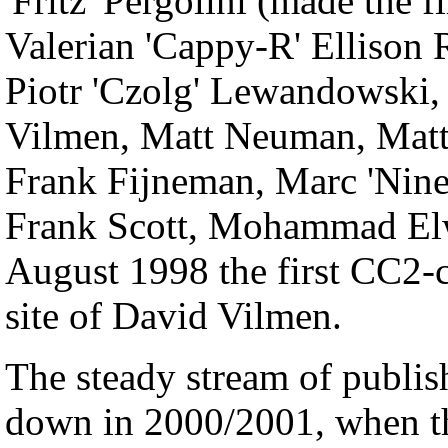
'Fritz' Pergolini (made the
Valerian 'Cappy-R' Ellison 
Piotr 'Czolg' Lewandowski, 
Vilmen, Matt Neuman, Matt
Frank Fijneman, Marc 'NineN
Frank Scott, Mohammad Elw
August 1998 the first CC2-c
site of David Vilmen.
The steady stream of publ
down in 2000/2001, when t