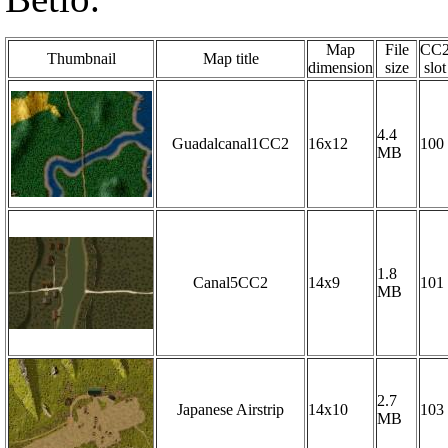
Map
File
CC
Thumbnail
Map title
dimension
size
slot
4.4
Guadalcanal1CC2
16x12
100
MB
1.8
Canal5CC2
14x9
101
MB
2.7
Japanese Airstrip
14x10
103
MB