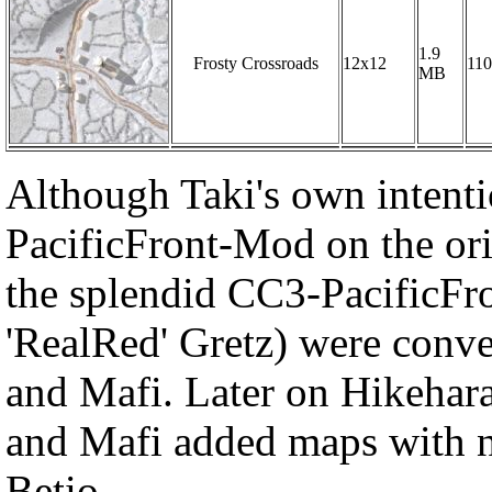
1.9
Frosty Crossroads
12x12
110
MB
Although Taki's own intenti
PacificFront-Mod on the o
the splendid CC3-PacificF
'RealRed' Gretz) were conv
and Mafi. Later on Hikehar
and Mafi added maps with n
Betio.