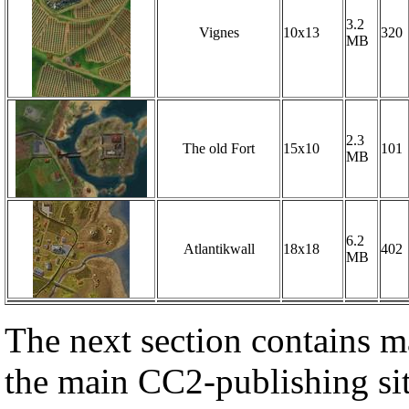
3.2
Vignes
10x13
320
MB
2.3
The old Fort
15x10
101
MB
6.2
Atlantikwall
18x18
402
MB
The next section contains ma
the main CC2-publishing sit