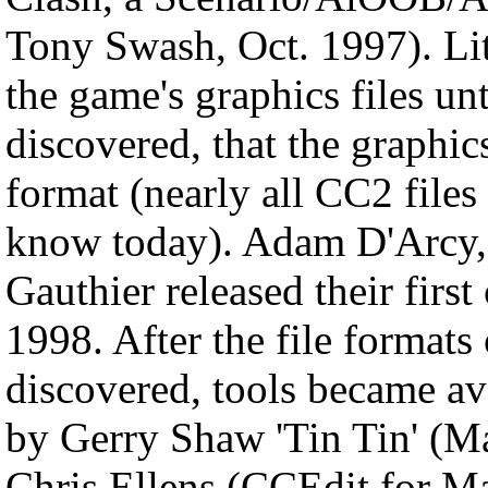
Tony Swash, Oct. 1997). Lit
the game's graphics files u
discovered, that the graphics
format (nearly all CC2 file
know today). Adam D'Arcy,
Gauthier released their fir
1998. After the file formats
discovered, tools became av
by Gerry Shaw 'Tin Tin' (M
Chris Ellens (CCEdit for M