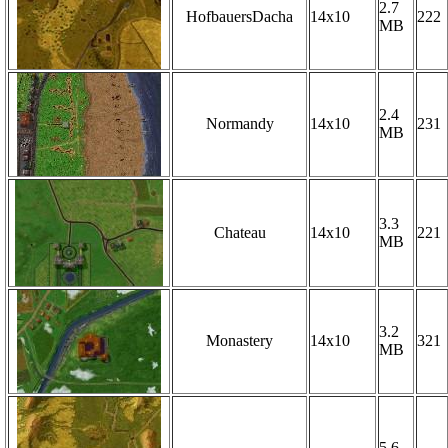
2.7
HofbauersDacha
14x10
222
MB
2.4
Normandy
14x10
231
MB
3.3
Chateau
14x10
221
MB
3.2
Monastery
14x10
321
MB
5.6