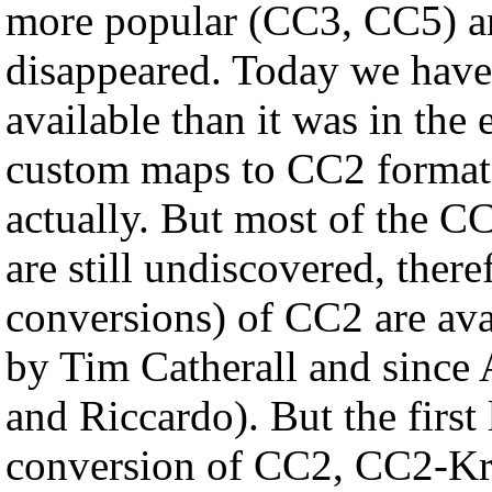
more popular (CC3, CC5) an
disappeared. Today we hav
available than it was in the
custom maps to CC2 format 
actually. But most of the CC
are still undiscovered, there
conversions) of CC2 are av
by Tim Catherall and since
and Riccardo). But the first 
conversion of CC2, CC2-Kreta