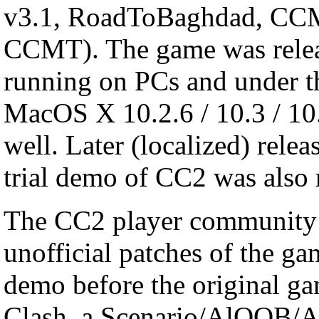
v3.1, RoadToBaghdad, CC
CCMT). The game was relea
running on PCs and under t
MacOS X 10.2.6 / 10.3 / 10.
well. Later (localized) rele
trial demo of CC2 was also
The CC2 player community g
unofficial patches of the ga
demo before the original ga
Clash, a Scenario/AlOOB/A