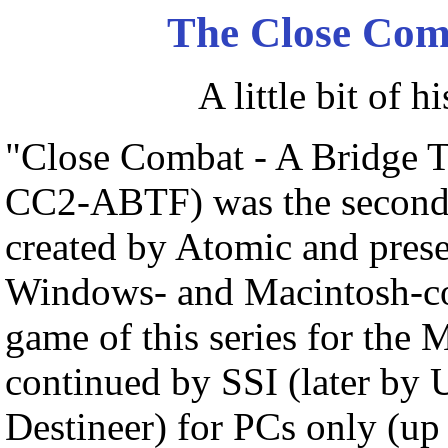
The Close Co
A little bit of h
"Close Combat - A Bridge T
CC2-ABTF) was the second 
created by Atomic and prese
Windows- and Macintosh-com
game of this series for the
continued by SSI (later by U
Destineer) for PCs only (