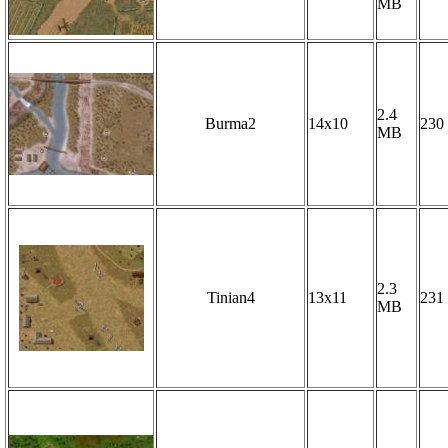
MB
2.4
Burma2
14x10
230
MB
2.3
Tinian4
13x11
231
MB