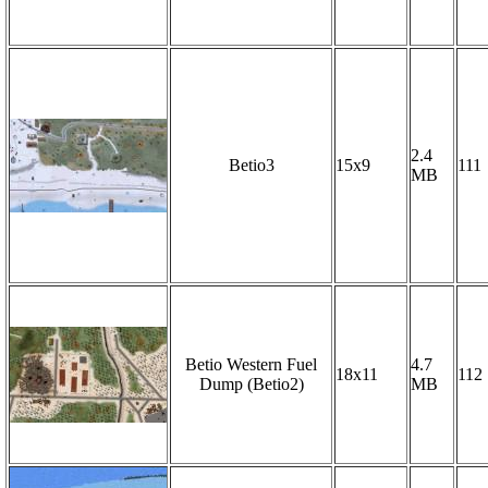
2.4
Betio3
15x9
111
MB
Betio Western Fuel
4.7
18x11
112
Dump (Betio2)
MB