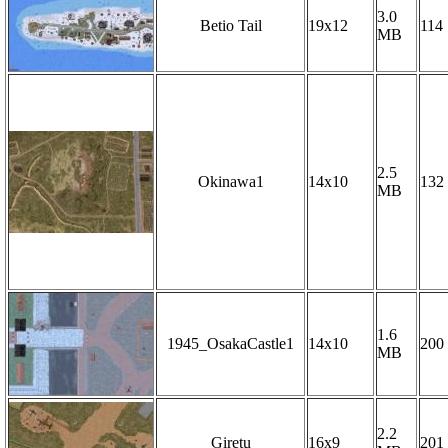
3.0
Betio Tail
19x12
114
MB
2.5
Okinawa1
14x10
132
MB
1.6
1945_OsakaCastle1
14x10
200
MB
2.2
Giretu
16x9
201