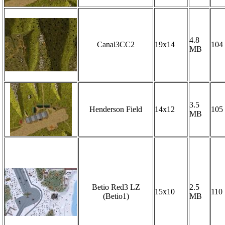
4.8
Canal3CC2
19x14
104
MB
3.5
Henderson Field
14x12
105
MB
Betio Red3 LZ
2.5
15x10
110
(Betio1)
MB