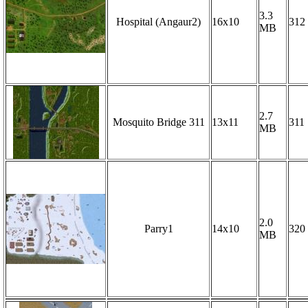
3.3
Hospital (Angaur2)
16x10
312
MB
2.7
Mosquito Bridge 311
13x11
311
MB
2.0
Parry1
14x10
320
MB