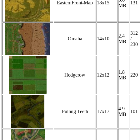
EasternFront-Map
18x15
131
MB
312
2.4
Omaha
14x10
/
MB
230
1.8
Hedgerow
12x12
220
MB
4.9
Pulling Teeth
17x17
101
MB