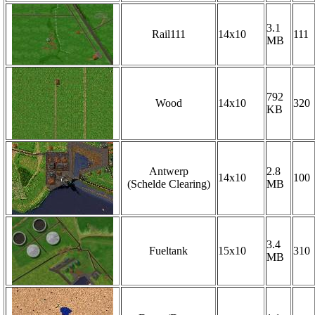
3.1
Rail111
14x10
111
MB
792
Wood
14x10
320
KB
Antwerp
2.8
14x10
100
(Schelde Clearing)
MB
3.4
Fueltank
15x10
310
MB