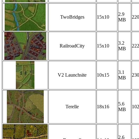
2.9
TwoBridges
15x10
22
MB
3.2
RailroadCity
15x10
22
MB
3.1
V2 Launchsite
10x15
23
MB
5.6
Terelle
18x16
10
MB
2.6