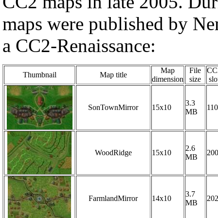
CC2 maps in late 2005. Dur
maps were published by Nem
a CC2-Renaissance:
Map
File
CC
Thumbnail
Map title
dimension
size
slo
3.3
SonTownMirror
15x10
110
MB
2.6
WoodRidge
15x10
20
MB
3.7
FarmlandMirror
14x10
20
MB