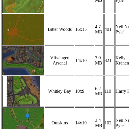
MB
Pyle'
4.7
Neil Ne
Bitter Woods
16x15
401
MB
Pyle'
Vlissingen
3.0
Kelly
14x10
321
Arsenal
MB
Krane
6.2
Whitley Bay
10x9
110
Harry 
MB
3.4
Neil Ne
Outskirts
14x10
102
MB
Pyle'