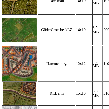
Bocsmall
14x10
10
MB
3.5
GliderGroesbeekLZ
14x10
20
MB
4.2
Hammelburg
12x12
110
MB
3.9
RRBerm
15x10
31
MB