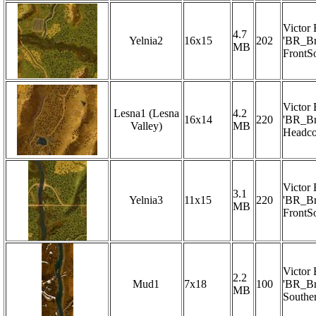
Victor
4.7
Yelnia2
16x15
202
'BR_Br
MB
FrontS
Victor
Lesna1 (Lesna
4.2
16x14
220
'BR_Br
Valley)
MB
Headco
Victor
3.1
Yelnia3
11x15
220
'BR_Br
MB
FrontS
Victor
2.2
Mud1
7x18
100
'BR_Br
MB
Southe