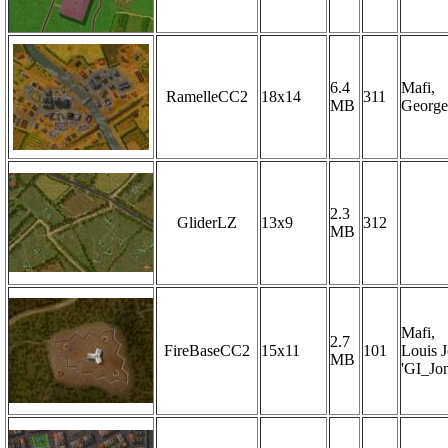
6.4
Mafi,
RamelleCC2
18x14
311
MB
George
2.3
GliderLZ
13x9
312
MB
Mafi,
2.7
FireBaseCC2
15x11
101
Louis 
MB
'GI_Jon