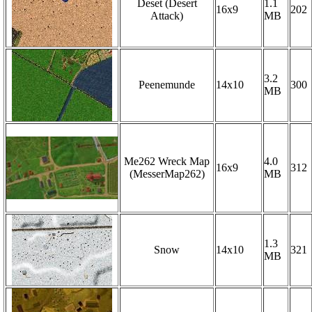
Deset (Desert
1.1
16x9
202
Attack)
MB
3.2
Peenemunde
14x10
300
MB
Me262 Wreck Map
4.0
16x9
312
(MesserMap262)
MB
1.3
Snow
14x10
321
MB