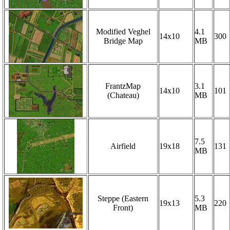
Modified Veghel
4.1
14x10
300
Bridge Map
MB
FrantzMap
3.1
14x10
101
(Chateau)
MB
7.5
Airfield
19x18
131
MB
Steppe (Eastern
5.3
19x13
220
Front)
MB