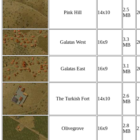
2.5
Pink Hill
14x10
2
MB
3.3
Galatas West
16x9
2
MB
3.1
Galatas East
16x9
2
MB
2.6
The Turkish Fort
14x10
2
MB
2.8
Olivegrove
16x9
2
MB