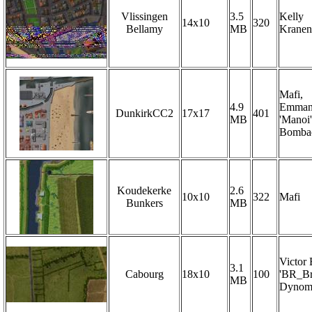
Vlissingen
3.5
Kelly
14x10
320
Bellamy
MB
Krane
Mafi,
4.9
Emman
DunkirkCC2
17x17
401
MB
'Manoi'
Bombae
Koudekerke
2.6
10x10
322
Mafi
Bunkers
MB
Victor
3.1
Cabourg
18x10
100
'BR_Br
MB
Dynom