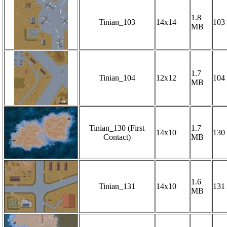
1.8
Tinian_103
14x14
103
MB
1.7
Tinian_104
12x12
104
MB
Tinian_130 (First
1.7
14x10
130
Contact)
MB
1.6
Tinian_131
14x10
131
MB