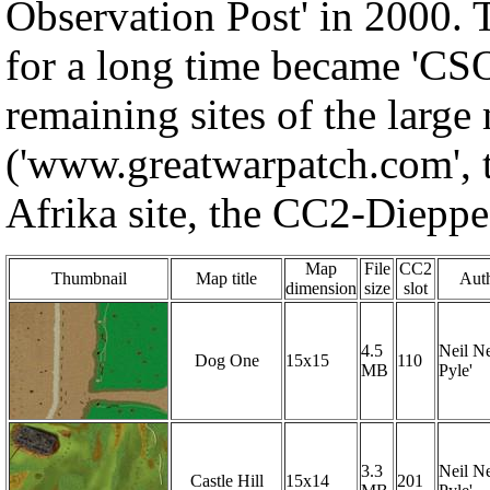
Observation Post' in 2000.
for a long time became 'CS
remaining sites of the larg
('www.greatwarpatch.com', 
Afrika site, the CC2-Dieppe s
Map
File
CC2
Thumbnail
Map title
Auth
dimension
size
slot
4.5
Neil Ne
Dog One
15x15
110
MB
Pyle'
3.3
Neil Ne
Castle Hill
15x14
201