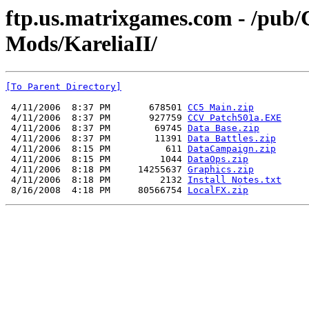
ftp.us.matrixgames.com - /pu
Mods/KareliaII/
[To Parent Directory]
 4/11/2006  8:37 PM       678501 
CC5 Main.zip
 4/11/2006  8:37 PM       927759 
CCV Patch501a.EXE
 4/11/2006  8:37 PM        69745 
Data Base.zip
 4/11/2006  8:37 PM        11391 
Data Battles.zip
 4/11/2006  8:15 PM          611 
DataCampaign.zip
 4/11/2006  8:15 PM         1044 
DataOps.zip
 4/11/2006  8:18 PM     14255637 
Graphics.zip
 4/11/2006  8:18 PM         2132 
Install Notes.txt
 8/16/2008  4:18 PM     80566754 
LocalFX.zip