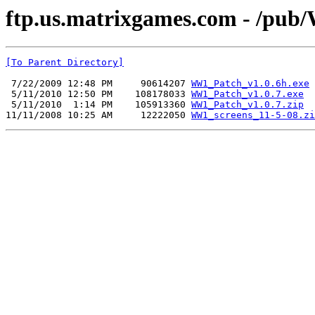
ftp.us.matrixgames.com - /pu
[To Parent Directory]
 7/22/2009 12:48 PM     90614207 
WW1_Patch_v1.0.6h.exe
 5/11/2010 12:50 PM    108178033 
WW1_Patch_v1.0.7.exe
 5/11/2010  1:14 PM    105913360 
WW1_Patch_v1.0.7.zip
11/11/2008 10:25 AM     12222050 
WW1_screens_11-5-08.zi