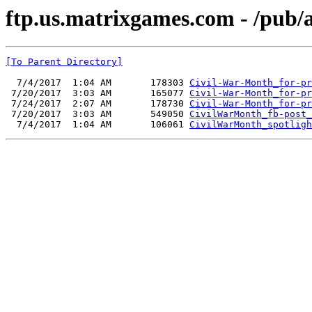
ftp.us.matrixgames.com - /pub
[To Parent Directory]
  7/4/2017  1:04 AM       178303 
Civil-War-Month_for-pr
 7/20/2017  3:03 AM       165077 
Civil-War-Month_for-pr
 7/24/2017  2:07 AM       178730 
Civil-War-Month_for-pr
 7/20/2017  3:03 AM       549050 
CivilWarMonth_fb-post_
  7/4/2017  1:04 AM       106061 
CivilWarMonth_spotligh