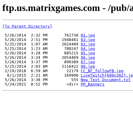
ftp.us.matrixgames.com - /pub
[To Parent Directory]
 5/26/2014  2:32 PM       761730 
01.jpg
 5/26/2014  2:51 PM      1948481 
02.jpg
 5/25/2014  1:07 AM      2024489 
03.jpg
 5/25/2014  1:23 AM       780247 
04.jpg
 5/26/2014  3:28 PM       885215 
05.jpg
 5/26/2014  3:24 PM      2054469 
06.jpg
 5/26/2014  3:37 PM       890389 
07.jpg
 5/25/2014  2:03 AM      2116422 
08.jpg
 2/19/2018  6:59 AM        22179 
CC_BF_followFB.jpg
  6/1/2015  2:21 AM       169908 
LiveTwitch{600x302}.jp
 5/26/2014  3:38 PM          555 
New Text Document.txt
 5/24/2021  8:52 PM        <dir> 
PP_Banners