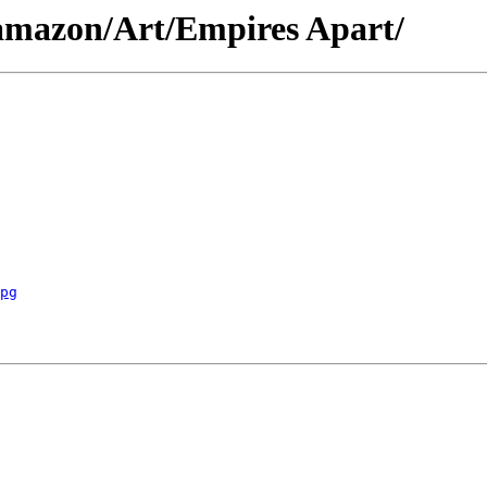
/amazon/Art/Empires Apart/
pg