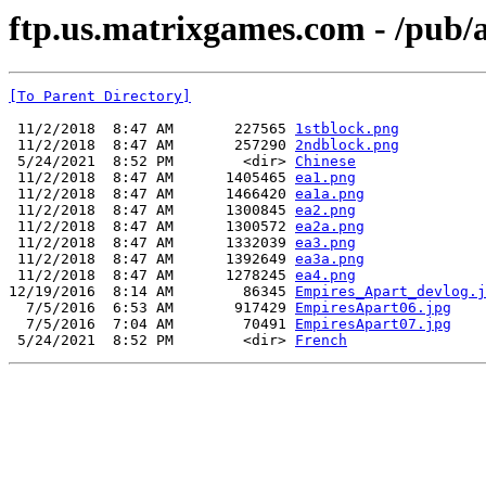
ftp.us.matrixgames.com - /pub
[To Parent Directory]
 11/2/2018  8:47 AM       227565 
1stblock.png
 11/2/2018  8:47 AM       257290 
2ndblock.png
 5/24/2021  8:52 PM        <dir> 
Chinese
 11/2/2018  8:47 AM      1405465 
ea1.png
 11/2/2018  8:47 AM      1466420 
ea1a.png
 11/2/2018  8:47 AM      1300845 
ea2.png
 11/2/2018  8:47 AM      1300572 
ea2a.png
 11/2/2018  8:47 AM      1332039 
ea3.png
 11/2/2018  8:47 AM      1392649 
ea3a.png
 11/2/2018  8:47 AM      1278245 
ea4.png
12/19/2016  8:14 AM        86345 
Empires_Apart_devlog.j
  7/5/2016  6:53 AM       917429 
EmpiresApart06.jpg
  7/5/2016  7:04 AM        70491 
EmpiresApart07.jpg
 5/24/2021  8:52 PM        <dir> 
French