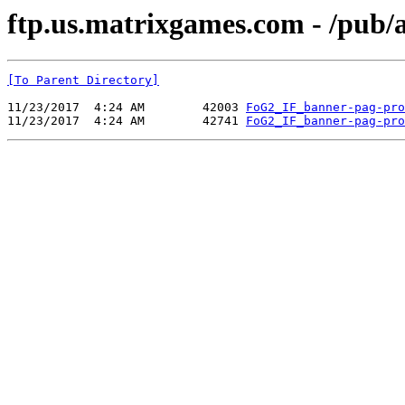
ftp.us.matrixgames.com - /pu
[To Parent Directory]
11/23/2017  4:24 AM        42003 
FoG2_IF_banner-pag-pro
11/23/2017  4:24 AM        42741 
FoG2_IF_banner-pag-pro