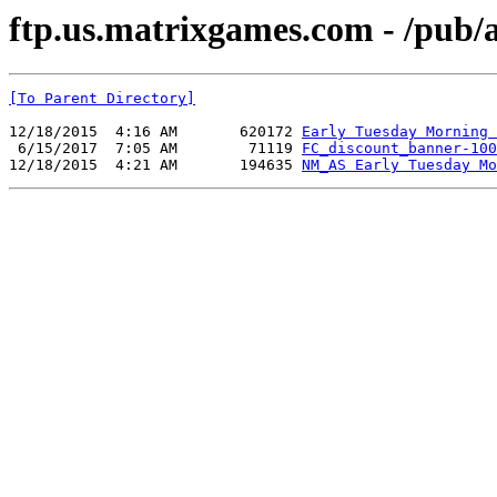
ftp.us.matrixgames.com - /pub
[To Parent Directory]
12/18/2015  4:16 AM       620172 
Early Tuesday Morning 
 6/15/2017  7:05 AM        71119 
FC_discount_banner-100
12/18/2015  4:21 AM       194635 
NM_AS Early Tuesday Mo