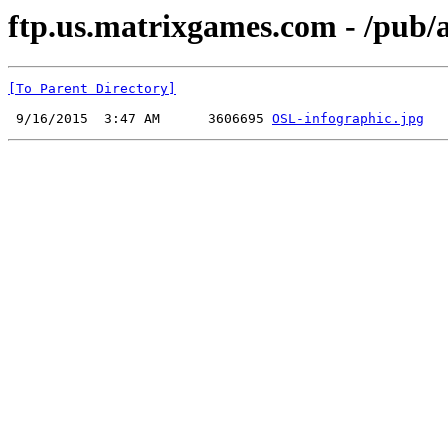
ftp.us.matrixgames.com - /pub/
[To Parent Directory]
 9/16/2015  3:47 AM      3606695 
OSL-infographic.jpg