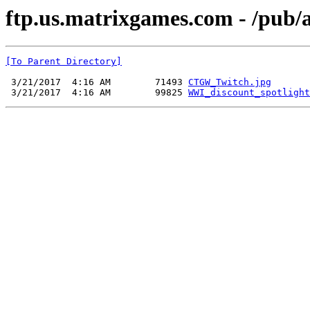
ftp.us.matrixgames.com - /pu
[To Parent Directory]
 3/21/2017  4:16 AM        71493 
CTGW_Twitch.jpg
 3/21/2017  4:16 AM        99825 
WWI_discount_spotlight