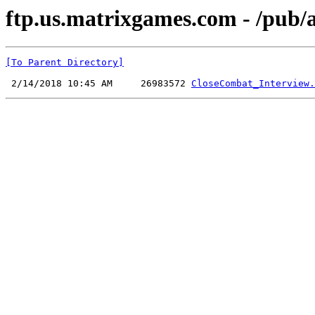
ftp.us.matrixgames.com - /pub
[To Parent Directory]
 2/14/2018 10:45 AM     26983572 
CloseCombat_Interview.