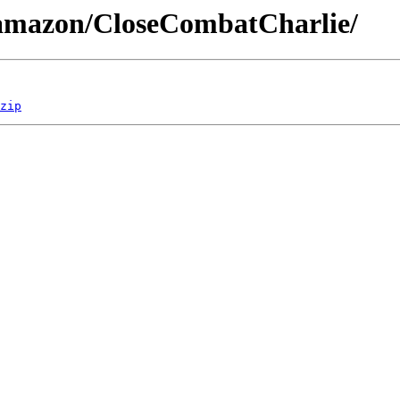
/amazon/CloseCombatCharlie/
zip