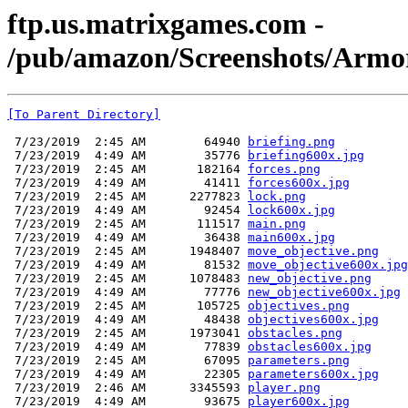
ftp.us.matrixgames.com -
/pub/amazon/Screenshots/Armor
[To Parent Directory]
 7/23/2019  2:45 AM        64940 
briefing.png
 7/23/2019  4:49 AM        35776 
briefing600x.jpg
 7/23/2019  2:45 AM       182164 
forces.png
 7/23/2019  4:49 AM        41411 
forces600x.jpg
 7/23/2019  2:45 AM      2277823 
lock.png
 7/23/2019  4:49 AM        92454 
lock600x.jpg
 7/23/2019  2:45 AM       111517 
main.png
 7/23/2019  4:49 AM        36438 
main600x.jpg
 7/23/2019  2:45 AM      1948407 
move_objective.png
 7/23/2019  4:49 AM        81532 
move_objective600x.jpg
 7/23/2019  2:45 AM      1078483 
new_objective.png
 7/23/2019  4:49 AM        77776 
new_objective600x.jpg
 7/23/2019  2:45 AM       105725 
objectives.png
 7/23/2019  4:49 AM        48438 
objectives600x.jpg
 7/23/2019  2:45 AM      1973041 
obstacles.png
 7/23/2019  4:49 AM        77839 
obstacles600x.jpg
 7/23/2019  2:45 AM        67095 
parameters.png
 7/23/2019  4:49 AM        22305 
parameters600x.jpg
 7/23/2019  2:46 AM      3345593 
player.png
 7/23/2019  4:49 AM        93675 
player600x.jpg