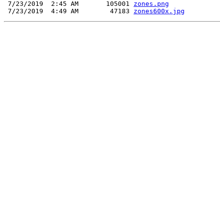
 7/23/2019  2:45 AM       105001 
zones.png
 7/23/2019  4:49 AM        47183 
zones600x.jpg