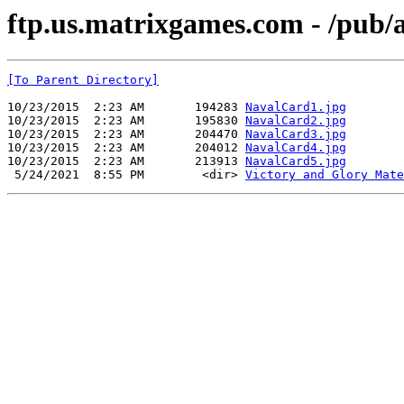
ftp.us.matrixgames.com - /pub/
[To Parent Directory]
10/23/2015  2:23 AM       194283 
NavalCard1.jpg
10/23/2015  2:23 AM       195830 
NavalCard2.jpg
10/23/2015  2:23 AM       204470 
NavalCard3.jpg
10/23/2015  2:23 AM       204012 
NavalCard4.jpg
10/23/2015  2:23 AM       213913 
NavalCard5.jpg
 5/24/2021  8:55 PM        <dir> 
Victory and Glory Mate