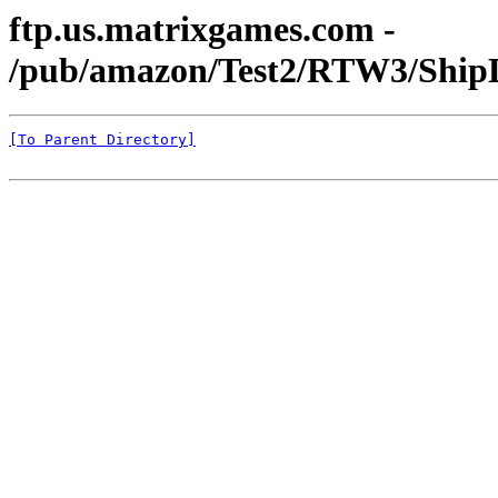
ftp.us.matrixgames.com -
/pub/amazon/Test2/RTW3/ShipD
[To Parent Directory]