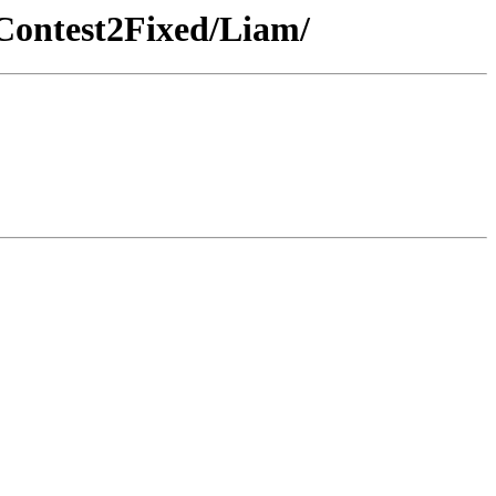
Contest2Fixed/Liam/