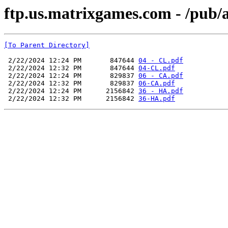
ftp.us.matrixgames.com - /pub
[To Parent Directory]
 2/22/2024 12:24 PM       847644 
04 - CL.pdf
 2/22/2024 12:32 PM       847644 
04-CL.pdf
 2/22/2024 12:24 PM       829837 
06 - CA.pdf
 2/22/2024 12:32 PM       829837 
06-CA.pdf
 2/22/2024 12:24 PM      2156842 
36 - HA.pdf
 2/22/2024 12:32 PM      2156842 
36-HA.pdf