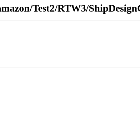
/amazon/Test2/RTW3/ShipDesign